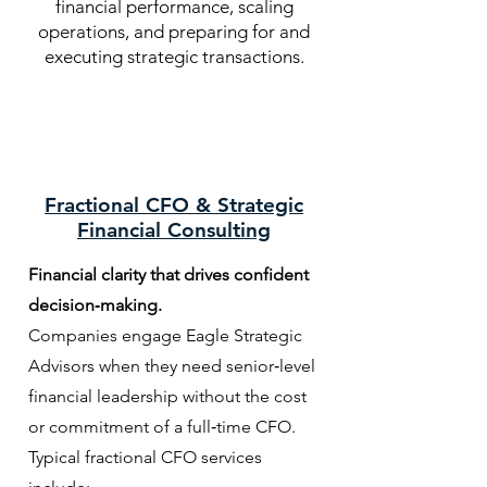
financial performance, scaling
operations, and preparing for and
executing strategic transactions.
Fractional CFO & Strategic
Financial Consulting
Financial clarity that drives confident
decision‑making.
Companies engage Eagle Strategic
Advisors when they need senior‑level
financial leadership without the cost
or commitment of a full‑time CFO.
Typical fractional CFO s
ervices