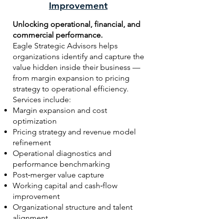
Improvement
Unlocking operational, financial, and
commercial performance.
Eagle Strategic Advisors helps
organizations identify and capture the
value hidden inside their business —
from margin expansion to pricing
strategy to operational efficiency.
Services include:
Margin expansion and cost
optimization
Pricing strategy and revenue model
refinement
Operational diagnostics and
performance benchmarking
Post‑merger value capture
Working capital and cash‑flow
improvement
Organizational structure and talent
alignment