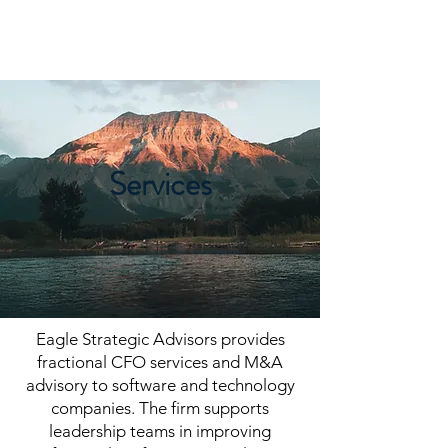
EAGLE STRATEGIC
ADVISORS
Services
Eagle Strategic Advisors provides
fractional CFO services and M&A
advisory to software and technology
companies. The firm supports
leadership teams in improving