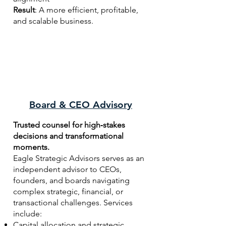
Result
: A more efficient, profitable,
and scalable business.
Board & CEO Advisory
Trusted counsel for high‑stakes
decisions and transformational
moments.
Eagle Strategic Advisors serves as an
independent advisor to CEOs,
founders, and boards navigating
complex strategic, financial, or
transactional challenges. Services
include:
Capital allocation and strategic