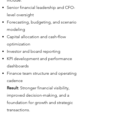
include:
Senior financial leadership and CFO-
level oversight
Forecasting, budgeting, and scenario
modeling
Capital allocation and cash‑flow
optimization
Investor and board reporting
KPI development and performance
dashboards
Finance team structure and operating
cadence
Result
: Stronger financial visibility,
improved decision-making, and a
foundation for growth and strategic
transactions.