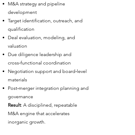
M&A strategy and pipeline
development
Target identification, outreach, and
qualification
Deal evaluation, modeling, and
valuation
Due diligence leadership and
cross‑functional coordination
Negotiation support and board‑level
materials
Post‑merger integration planning and
governance
Result
: A disciplined, repeatable
M&A engine that accelerates
inorganic growth.