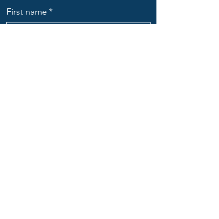
First name
*
Last name
*
Email
*
Subject
Message