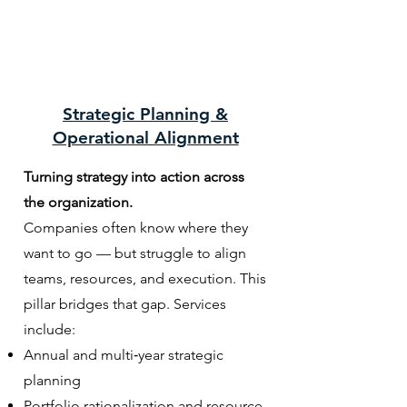
Strategic Planning &
Operational Alignment
Turning strategy into action across
the organization.
Companies often know where they
want to go — but struggle to align
teams, resources, and execution. This
pillar bridges that gap. Services
include:
Annual and multi‑year strategic
planning
Portfolio rationalization and resource