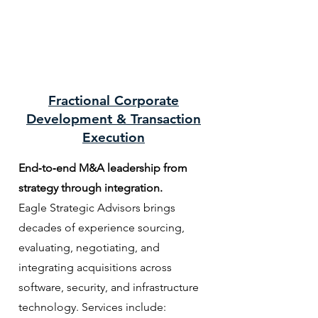
Fractional Corporate
Development & Transaction
Execution
End‑to‑end M&A leadership from
strategy through integration.
Eagle Strategic Advisors brings
decades of experience sourcing,
evaluating, negotiating, and
integrating acquisitions across
software, security, and infrastructure
technology. Services include: