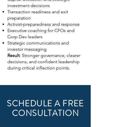
investment decisions
Transaction readiness and exit
preparation
Activist‑preparedness and response
Executive coaching for CFOs and
Corp Dev leaders
Strategic communications and
investor messaging
Result
: Stronger governance, clearer
decisions, and confident leadership
during critical inflection points.
SCHEDULE A FREE
CONSULTATION