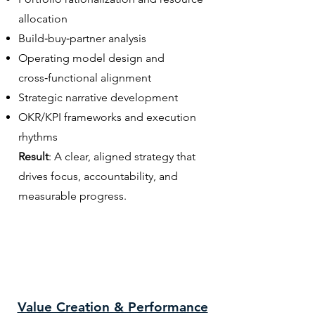
allocation
Build‑buy‑partner analysis
Operating model design and
cross‑functional alignment
Strategic narrative development
OKR/KPI frameworks and execution
rhythms
Result
: A clear, aligned strategy that
drives focus, accountability, and
measurable progress.
Value Creation & Performance