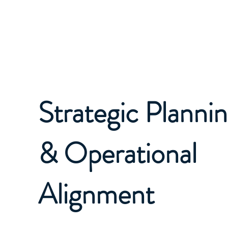
EAGLE STRATEGIC ADVISORS
Strategic Planni
& Operational
Alignment