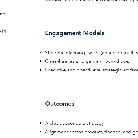
ine
 in
Engagement Models
Strategic planning cycles (annual or multi‑y
Cross‑functional alignment workshops
Executive and board‑level strategic adviso
Outcomes
A clear, actionable strategy
Alignment across product, finance, and g