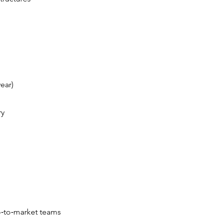
ear)
ry
o‑to‑market teams