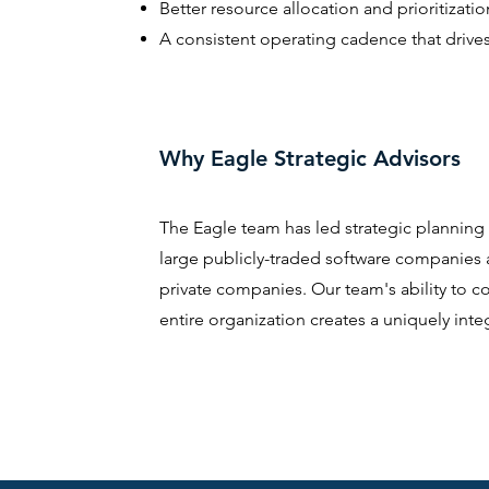
Better resource allocation and prioritizatio
A consistent operating cadence that drive
Why Eagle Strategic Advisors
The Eagle team has led strategic planning
large publicly-traded software companies
private companies. Our team's ability to c
entire organization creates a uniquely int