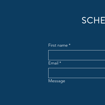
SCHE
First name
*
Email
*
Message