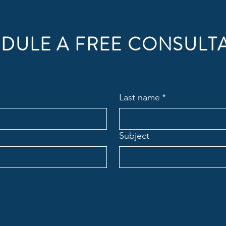
DULE A FREE CONSULT
Last name
*
Subject