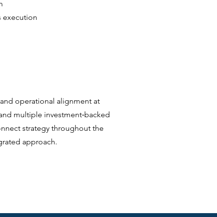
n
s execution
 and operational alignment at
 and multiple investment‑backed
onnect strategy throughout the
egrated approach.