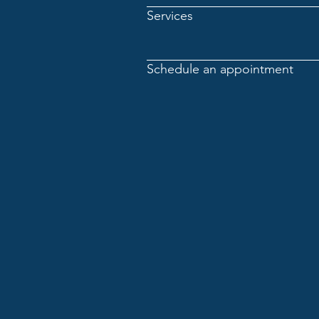
Services
Schedule an appointment