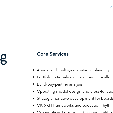
Home
About
S
ng
Core Services
Annual and multi‑year strategic planning
Portfolio rationalization and resource allo
Build‑buy‑partner analysis
Operating model design and cross‑functi
Strategic narrative development for board
OKR/KPI frameworks and execution rhyth
Organizational design and accountability s