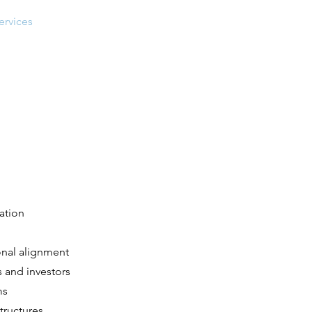
ervices
Projects
Contact
cation
onal alignment
s and investors
ms
tructures