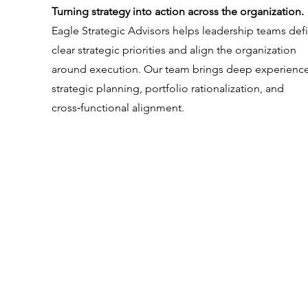
Turning strategy into action across the organization.
Eagle Strategic Advisors helps leadership teams def
clear strategic priorities and align the organization
around execution. Our team brings deep experience
strategic planning, portfolio rationalization, and
cross‑functional alignment.